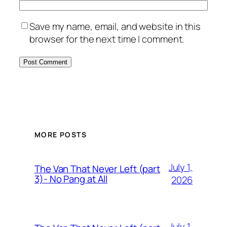
Save my name, email, and website in this
browser for the next time I comment.
MORE POSTS
July 1,
The Van That Never Left (part
3)- No Pang at All
2026
July 1,