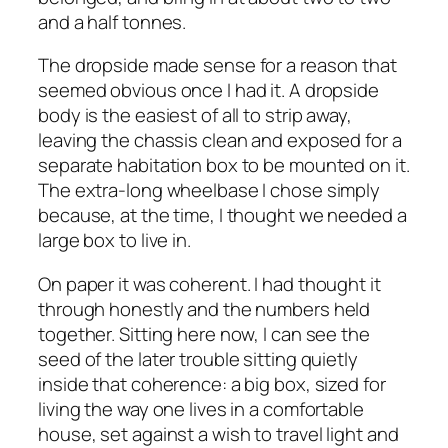
and a half tonnes.
The dropside made sense for a reason that
seemed obvious once I had it. A dropside
body is the easiest of all to strip away,
leaving the chassis clean and exposed for a
separate habitation box to be mounted on it.
The extra-long wheelbase I chose simply
because, at the time, I thought we needed a
large box to live in.
On paper it was coherent. I had thought it
through honestly and the numbers held
together. Sitting here now, I can see the
seed of the later trouble sitting quietly
inside that coherence: a big box, sized for
living the way one lives in a comfortable
house, set against a wish to travel light and