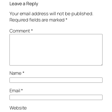
Leave a Reply
Your email address will not be published.
Required fields are marked
*
Comment
*
Name
*
Email
*
Website