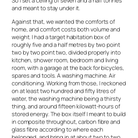
So I set a ceiling of seven and a half tonnes
and meant to stay under it.
Against that, we wanted the comforts of
home, and comfort costs both volume and
weight. I had a target habitation box of
roughly five and a half metres by two point
two by two point two, divided properly into
kitchen, shower room, bedroom and living
room, with a garage at the back for bicycles,
spares and tools. A washing machine. Air
conditioning. Working from those, I reckoned
on at least two hundred and fifty litres of
water, the washing machine being a thirsty
thing, and around fifteen kilowatt-hours of
stored energy. The box itself I meant to build
in composite throughout, carbon fibre and
glass fibre according to where each
belonged, and bring in at about two to two