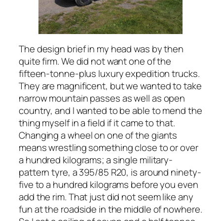
The design brief in my head was by then
quite firm. We did not want one of the
fifteen-tonne-plus luxury expedition trucks.
They are magnificent, but we wanted to take
narrow mountain passes as well as open
country, and I wanted to be able to mend the
thing myself in a field if it came to that.
Changing a wheel on one of the giants
means wrestling something close to or over
a hundred kilograms; a single military-
pattern tyre, a 395/85 R20, is around ninety-
five to a hundred kilograms before you even
add the rim. That just did not seem like any
fun at the roadside in the middle of nowhere.