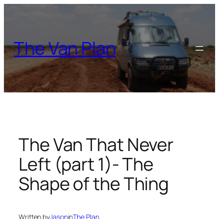
Skip
to
content
The Van Plan
The Van That Never
Left (part 1)- The
Shape of the Thing
Written by
Jason
in
The Plan