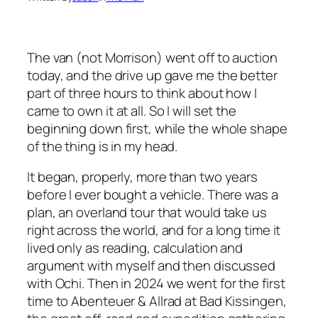
The van (not Morrison) went off to auction
today, and the drive up gave me the better
part of three hours to think about how I
came to own it at all. So I will set the
beginning down first, while the whole shape
of the thing is in my head.
It began, properly, more than two years
before I ever bought a vehicle. There was a
plan, an overland tour that would take us
right across the world, and for a long time it
lived only as reading, calculation and
argument with myself and then discussed
with Ochi. Then in 2024 we went for the first
time to Abenteuer & Allrad at Bad Kissingen,