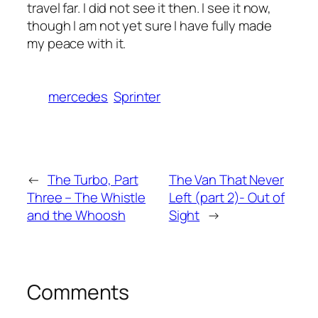
travel far. I did not see it then. I see it now,
though I am not yet sure I have fully made
my peace with it.
mercedes
Sprinter
←
The Turbo, Part
The Van That Never
Three – The Whistle
Left (part 2)- Out of
and the Whoosh
Sight
→
Comments