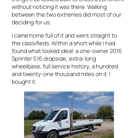
without noticing it was there. Walking
between the two extremes did most of our
deciding for us.
I came home full of it and went straight to
the classifieds. Within a short while I had
found what looked ideal: a one-owner 2016
Sprinter 516 dropside, extra-long
wheelbase, full service history, a hundred
and twenty-one thousand miles on it. I
bought it.