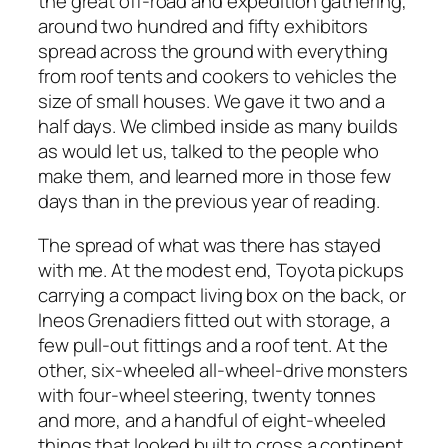
the great off-road and expedition gathering,
around two hundred and fifty exhibitors
spread across the ground with everything
from roof tents and cookers to vehicles the
size of small houses. We gave it two and a
half days. We climbed inside as many builds
as would let us, talked to the people who
make them, and learned more in those few
days than in the previous year of reading.
The spread of what was there has stayed
with me. At the modest end, Toyota pickups
carrying a compact living box on the back, or
Ineos Grenadiers fitted out with storage, a
few pull-out fittings and a roof tent. At the
other, six-wheeled all-wheel-drive monsters
with four-wheel steering, twenty tonnes
and more, and a handful of eight-wheeled
things that looked built to cross a continent