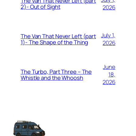
The Van That Never Left (part
2)- Out of Sight
2026
July 1,
The Van That Never Left (part
1)- The Shape of the Thing
2026
June
The Turbo, Part Three – The
18,
Whistle and the Whoosh
2026