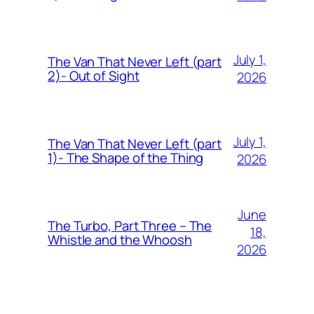
July 1,
The Van That Never Left (part
2)- Out of Sight
2026
July 1,
The Van That Never Left (part
1)- The Shape of the Thing
2026
June
The Turbo, Part Three – The
18,
Whistle and the Whoosh
2026