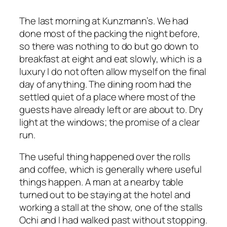
The last morning at Kunzmann’s. We had
done most of the packing the night before,
so there was nothing to do but go down to
breakfast at eight and eat slowly, which is a
luxury I do not often allow myself on the final
day of anything. The dining room had the
settled quiet of a place where most of the
guests have already left or are about to. Dry
light at the windows; the promise of a clear
run.
The useful thing happened over the rolls
and coffee, which is generally where useful
things happen. A man at a nearby table
turned out to be staying at the hotel and
working a stall at the show, one of the stalls
Ochi and I had walked past without stopping.