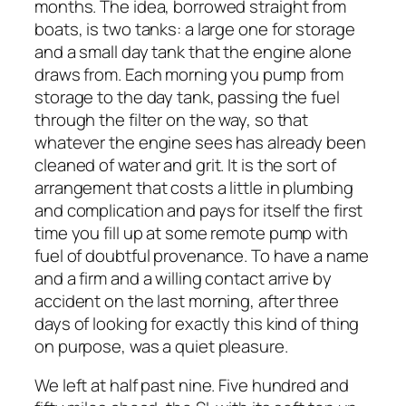
months. The idea, borrowed straight from
boats, is two tanks: a large one for storage
and a small day tank that the engine alone
draws from. Each morning you pump from
storage to the day tank, passing the fuel
through the filter on the way, so that
whatever the engine sees has already been
cleaned of water and grit. It is the sort of
arrangement that costs a little in plumbing
and complication and pays for itself the first
time you fill up at some remote pump with
fuel of doubtful provenance. To have a name
and a firm and a willing contact arrive by
accident on the last morning, after three
days of looking for exactly this kind of thing
on purpose, was a quiet pleasure.
We left at half past nine. Five hundred and