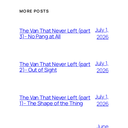
MORE POSTS
July 1,
The Van That Never Left (part
3)- No Pang at All
2026
July 1,
The Van That Never Left (part
2)- Out of Sight
2026
July 1,
The Van That Never Left (part
1)- The Shape of the Thing
2026
June