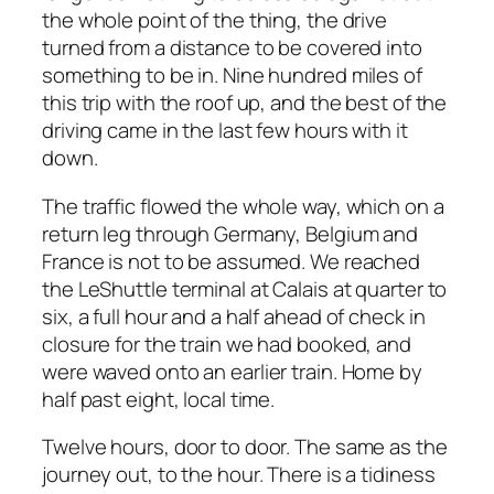
the whole point of the thing, the drive
turned from a distance to be covered into
something to be in. Nine hundred miles of
this trip with the roof up, and the best of the
driving came in the last few hours with it
down.
The traffic flowed the whole way, which on a
return leg through Germany, Belgium and
France is not to be assumed. We reached
the LeShuttle terminal at Calais at quarter to
six, a full hour and a half ahead of check in
closure for the train we had booked, and
were waved onto an earlier train. Home by
half past eight, local time.
Twelve hours, door to door. The same as the
journey out, to the hour. There is a tidiness