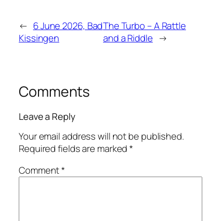
←
6 June 2026, Bad
The Turbo – A Rattle
Kissingen
and a Riddle
→
Comments
Leave a Reply
Your email address will not be published.
Required fields are marked
*
Comment
*