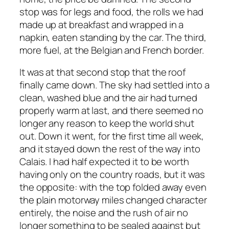
stop was for legs and food, the rolls we had
made up at breakfast and wrapped in a
napkin, eaten standing by the car. The third,
more fuel, at the Belgian and French border.
It was at that second stop that the roof
finally came down. The sky had settled into a
clean, washed blue and the air had turned
properly warm at last, and there seemed no
longer any reason to keep the world shut
out. Down it went, for the first time all week,
and it stayed down the rest of the way into
Calais. I had half expected it to be worth
having only on the country roads, but it was
the opposite: with the top folded away even
the plain motorway miles changed character
entirely, the noise and the rush of air no
longer something to be sealed against but