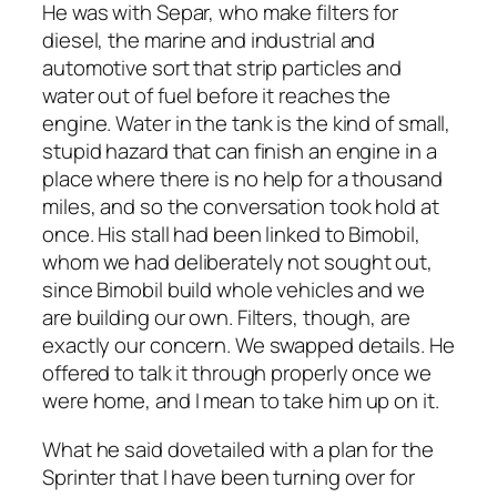
He was with Separ, who make filters for
diesel, the marine and industrial and
automotive sort that strip particles and
water out of fuel before it reaches the
engine. Water in the tank is the kind of small,
stupid hazard that can finish an engine in a
place where there is no help for a thousand
miles, and so the conversation took hold at
once. His stall had been linked to Bimobil,
whom we had deliberately not sought out,
since Bimobil build whole vehicles and we
are building our own. Filters, though, are
exactly our concern. We swapped details. He
offered to talk it through properly once we
were home, and I mean to take him up on it.
What he said dovetailed with a plan for the
Sprinter that I have been turning over for