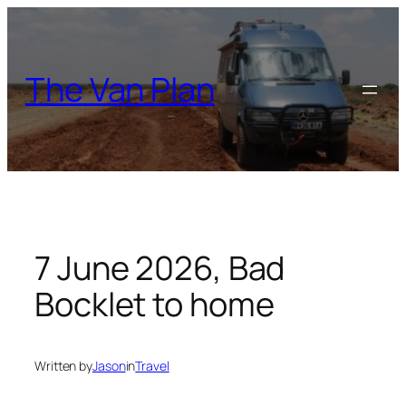
Skip
to
content
The Van Plan
7 June 2026, Bad
Bocklet to home
Written by
Jason
in
Travel