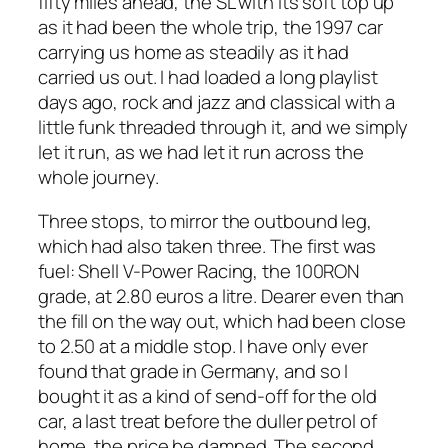
fifty miles ahead, the SL with its soft top up
as it had been the whole trip, the 1997 car
carrying us home as steadily as it had
carried us out. I had loaded a long playlist
days ago, rock and jazz and classical with a
little funk threaded through it, and we simply
let it run, as we had let it run across the
whole journey.
Three stops, to mirror the outbound leg,
which had also taken three. The first was
fuel: Shell V-Power Racing, the 100RON
grade, at 2.80 euros a litre. Dearer even than
the fill on the way out, which had been close
to 2.50 at a middle stop. I have only ever
found that grade in Germany, and so I
bought it as a kind of send-off for the old
car, a last treat before the duller petrol of
home, the price be damned. The second