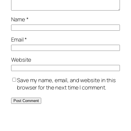
Name
*
Email
*
Website
Save my name, email, and website in this
browser for the next time I comment.