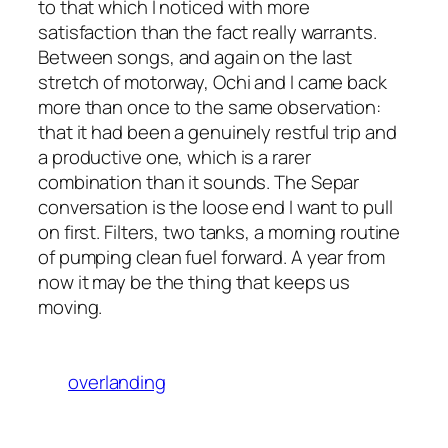
to that which I noticed with more
satisfaction than the fact really warrants.
Between songs, and again on the last
stretch of motorway, Ochi and I came back
more than once to the same observation:
that it had been a genuinely restful trip and
a productive one, which is a rarer
combination than it sounds. The Separ
conversation is the loose end I want to pull
on first. Filters, two tanks, a morning routine
of pumping clean fuel forward. A year from
now it may be the thing that keeps us
moving.
overlanding