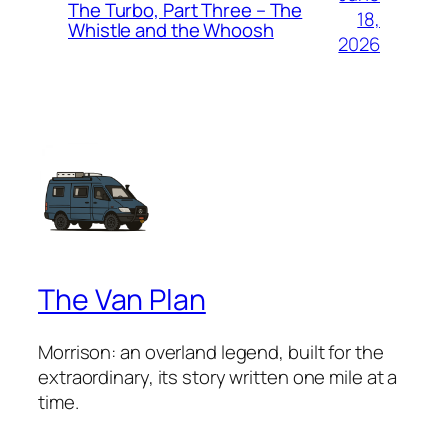
The Turbo, Part Three – The
18,
Whistle and the Whoosh
2026
The Van Plan
Morrison: an overland legend, built for the
extraordinary, its story written one mile at a
time.