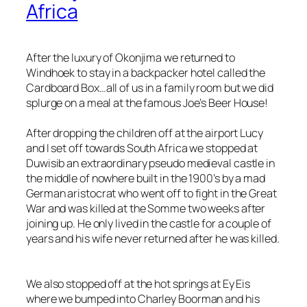
Africa
After the luxury of Okonjima we returned to
Windhoek to stay in a backpacker hotel called the
Cardboard Box…all of us in a family room but we did
splurge on a meal at the famous Joe’s Beer House!
After dropping the children off at the airport Lucy
and I set off towards South Africa we stopped at
Duwisib an extraordinary pseudo medieval castle in
the middle of nowhere built in the 1900’s by a mad
German aristocrat who went off to fight in the Great
War and was killed at the Somme two weeks after
joining up. He only lived in the castle for a couple of
years and his wife never returned after he was killed.
We also stopped off at the hot springs at Ey Eis
where we bumped into Charley Boorman and his