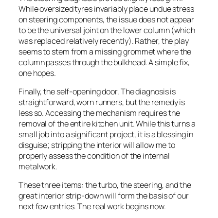
While oversized tyres invariably place undue stress
on steering components, the issue does not appear
to be the universal joint on the lower column (which
was replaced relatively recently). Rather, the play
seems to stem from a missing grommet where the
column passes through the bulkhead. A simple fix,
one hopes.
Finally, the self-opening door. The diagnosis is
straightforward, worn runners, but the remedy is
less so. Accessing the mechanism requires the
removal of the entire kitchen unit. While this turns a
small job into a significant project, it is a blessing in
disguise; stripping the interior will allow me to
properly assess the condition of the internal
metalwork.
These three items: the turbo, the steering, and the
great interior strip-down will form the basis of our
next few entries. The real work begins now.