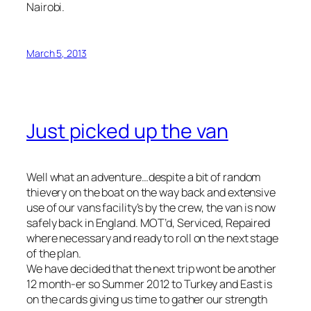
Nairobi.
March 5, 2013
Just picked up the van
Well what an adventure…despite a bit of random
thievery on the boat on the way back and extensive
use of our vans facility’s by the crew, the van is now
safely back in England. MOT’d, Serviced, Repaired
where necessary and ready to roll on the next stage
of the plan.
We have decided that the next trip wont be another
12 month-er so Summer 2012 to Turkey and East is
on the cards giving us time to gather our strength