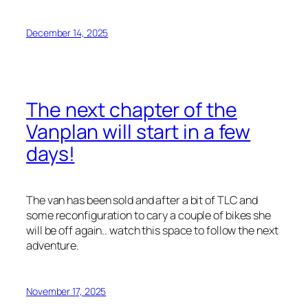
December 14, 2025
The next chapter of the
Vanplan will start in a few
days!
The van has been sold and after a bit of TLC and
some reconfiguration to cary a couple of bikes she
will be off again.. watch this space to follow the next
adventure.
November 17, 2025