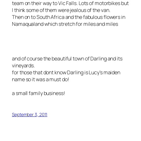
team on their way to Vic Falls. Lots of motorbikes but
I think some of them were jealous of the van.
Then on to South Africa and the fabulous flowers in
Namaqualand which stretch for miles and miles
and of course the beautiful town of Darling and its
vineyards.
for those that dont know Darling is Lucy’s maiden
name so it was a must do!
a small family business!
September 3, 2011