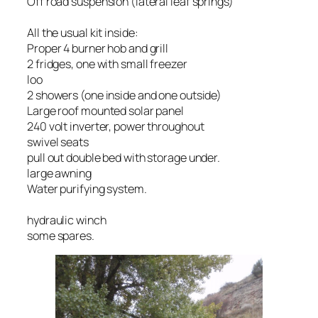
Off road suspension (lateral leaf springs)
All the usual kit inside:
Proper 4 burner hob and grill
2 fridges, one with small freezer
loo
2 showers (one inside and one outside)
Large roof mounted solar panel
240 volt inverter, power throughout
swivel seats
pull out double bed with storage under.
large awning
Water purifying system.
hydraulic winch
some spares.