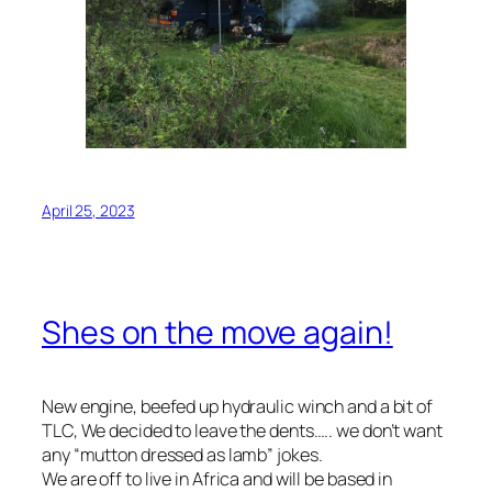
April 25, 2023
Shes on the move again!
New engine, beefed up hydraulic winch and a bit of
TLC, We decided to leave the dents….. we don’t want
any “mutton dressed as lamb” jokes.
We are off to live in Africa and will be based in