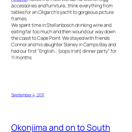
accessories and furniture…think everything from
tables for an Oligarch’s yacht to gorgeous picture
frames.
We spent time in Stellanbosch drinking wine and
eating far too much and then wound our way down
the coast to Cape Point. We stayed with friends
Connor and his daughter Slaney in Camps Bay and
had our first “English… (oops Irish) dinner party” for
11 months
September 4, 2011
Okonjima and on to South