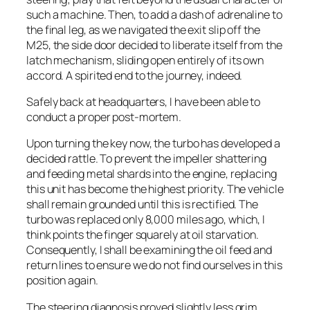
such a machine. Then, to add a dash of adrenaline to
the final leg, as we navigated the exit slip off the
M25, the side door decided to liberate itself from the
latch mechanism, sliding open entirely of its own
accord. A spirited end to the journey, indeed.
Safely back at headquarters, I have been able to
conduct a proper post-mortem.
Upon turning the key now, the turbo has developed a
decided rattle. To prevent the impeller shattering
and feeding metal shards into the engine, replacing
this unit has become the highest priority. The vehicle
shall remain grounded until this is rectified. The
turbo was replaced only 8,000 miles ago, which, I
think points the finger squarely at oil starvation.
Consequently, I shall be examining the oil feed and
return lines to ensure we do not find ourselves in this
position again.
The steering diagnosis proved slightly less grim.