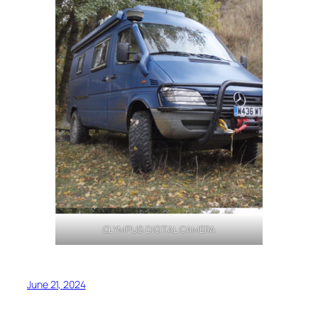
OLYMPUS DIGITAL CAMERA
June 21, 2024