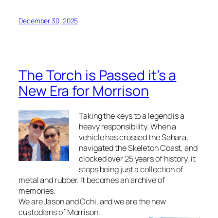
December 30, 2025
The Torch is Passed it’s a
New Era for Morrison
Taking the keys to a legend is a
heavy responsibility. When a
vehicle has crossed the Sahara,
navigated the Skeleton Coast, and
clocked over 25 years of history, it
stops being just a collection of
metal and rubber. It becomes an archive of
memories.
We are Jason and Ochi, and we are the new
custodians of Morrison.