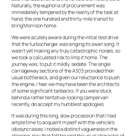
Naturally, the euphoria of procurement was
immediately tempered by the reality of the task at
hand: the one hundred and thirty-mile transit to
bring Morrison home.
We were acutely aware during the initial test drive
that the turbocharger was singing its swan song. It
wasn’t yet making any truly catastrophic noises, so
we took a calculated risk to limp it home. The
journey was, to put it mildly, sedate. The single
carriageway sections of the A303 provided their
usual bottleneck, and given our reluctance to push
the engine, I fear we may have been the architects
of some significant tailbacks. If you were stuck
behind a rather tentative-looking campervan
recently, do accept my humblest apologies.
It was during this long, slow procession that I had
ample time to acquaint myself with the vehicle’s
idiosyncrasies. I noted a distinct vagueness in the
steering; play that felt beyond the usual character of