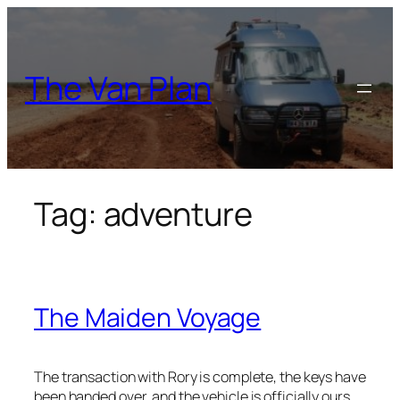
Skip
to
content
The Van Plan
Tag:
adventure
The Maiden Voyage
The transaction with Rory is complete, the keys have
been handed over, and the vehicle is officially ours.