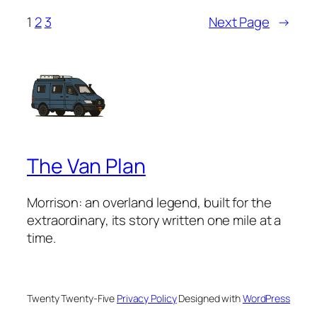
1
2
3
Next Page
→
The Van Plan
Morrison: an overland legend, built for the
extraordinary, its story written one mile at a
time.
Twenty Twenty-Five
Privacy Policy
Designed with
WordPress