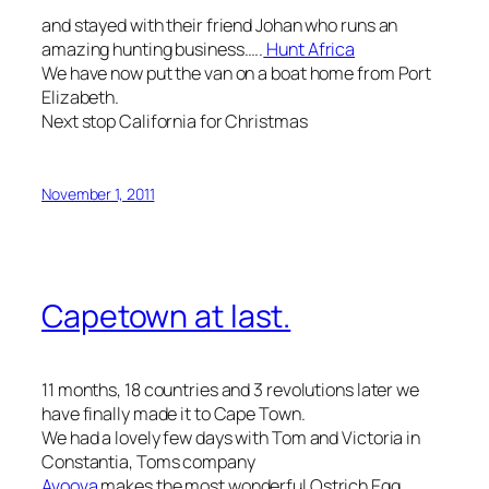
and stayed with their friend Johan who runs an
amazing hunting business…..
Hunt Africa
We have now put the van on a boat home from Port
Elizabeth.
Next stop California for Christmas
November 1, 2011
Capetown at last.
11 months, 18 countries and 3 revolutions later we
have finally made it to Cape Town.
We had a lovely few days with Tom and Victoria in
Constantia, Toms company
Avoova
makes the most wonderful Ostrich Egg