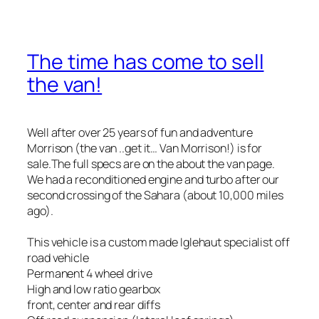
The time has come to sell
the van!
Well after over 25 years of fun and adventure
Morrison (the van ..get it… Van Morrison!) is for
sale.The full specs are on the about the van page.
We had a reconditioned engine and turbo after our
second crossing of the Sahara (about 10,000 miles
ago).
This vehicle is a custom made Iglehaut specialist off
road vehicle
Permanent 4 wheel drive
High and low ratio gearbox
front, center and rear diffs