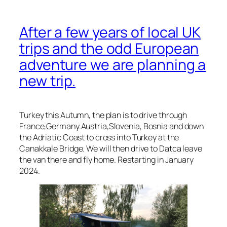
After a few years of local UK
trips and the odd European
adventure we are planning a
new trip.
Turkey this Autumn, the plan is to drive through
France,Germany.Austria,Slovenia, Bosnia and down
the Adriatic Coast to cross into Turkey at the
Canakkale Bridge. We will then drive to Datca leave
the van there and fly home. Restarting in January
2024.