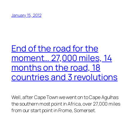
January 15, 2012
End of the road for the
moment… 27,000 miles, 14
months on the road, 18
countries and 3 revolutions
Well, after Cape Town we went on to Cape Agulhas
the southern most point in Africa, over 27,000 miles
from our start point in Frome, Somerset.