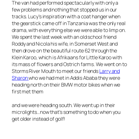
The van had performed spectacularly with only a
few problems and nothing that stopped us in our
tracks. Lucy’s inspiration with a coat hanger when
the gearstick came off in Tanzania was the only real
drama, with everything else we were able to limp on.
We spent the last week with an old school friend
Roddy and Nicola his wife, in Somerset West and
then drove on the beautiful route 62 through the
Klein Karoo, which is Afrikaans for Little Karoo with
its mass of flowers and Ostrich farms. We went on to
Storms River Mouth to meet our friends
Larry and
Sharon
who we had met in Addis Ababa they were
heading north on their BMW motor bikes when we
first met them
and we were heading south. We went up in their
microlights…now that’s something to do when you
get older instead of golf!