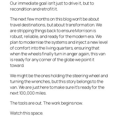
Our immediate goal isn’t just to drive it, but to
recondition and retrofit it.
The next few months on this blog won’t be about
travel destinations, but about transformation. We
are stripping things back to ensure Morrison is
robust, reliable, and ready for the modern era. We
plan to modernise the systems and inject a new level
of comfort into the living quarters, ensuring that
when the wheels finally turn in anger again, this van
is ready for any corner of the globe we point it
toward.
We might be the ones holding the steering wheel and
turning the wrenches, but this story belongs to the
van. We are just here to make sure it’s ready for the
next 100,000 miles.
The tools are out. The work begins now.
Watch this space.