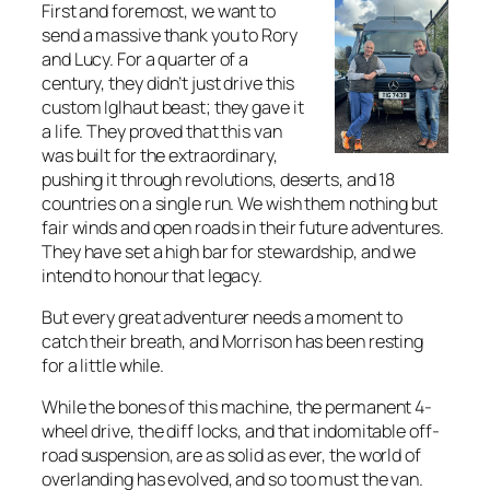
First and foremost, we want to
send a massive thank you to Rory
and Lucy. For a quarter of a
century, they didn’t just drive this
custom Iglhaut beast; they gave it
a life. They proved that this van
was built for the extraordinary,
pushing it through revolutions, deserts, and 18
countries on a single run. We wish them nothing but
fair winds and open roads in their future adventures.
They have set a high bar for stewardship, and we
intend to honour that legacy.
But every great adventurer needs a moment to
catch their breath, and Morrison has been resting
for a little while.
While the bones of this machine, the permanent 4-
wheel drive, the diff locks, and that indomitable off-
road suspension, are as solid as ever, the world of
overlanding has evolved, and so too must the van.